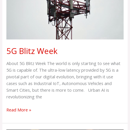
5G Blitz Week
About 5G Blitz Week The world is only starting to see what
5G is capable of. The ultra-low latency provided by 5G is a
pivotal part of our digital evolution, bringing with it use
cases such as Industrial IoT, Autonomous Vehicles and
Smart Cities, but there is more to come. Urban AI is
revolutionizing the
Read More »