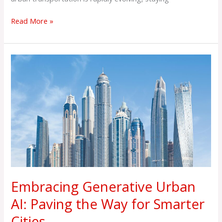
Read More »
Embracing
Generative
Urban
AI:
Paving
the
Way
for
Smarter
Cities
Embracing Generative Urban
AI: Paving the Way for Smarter
Cities