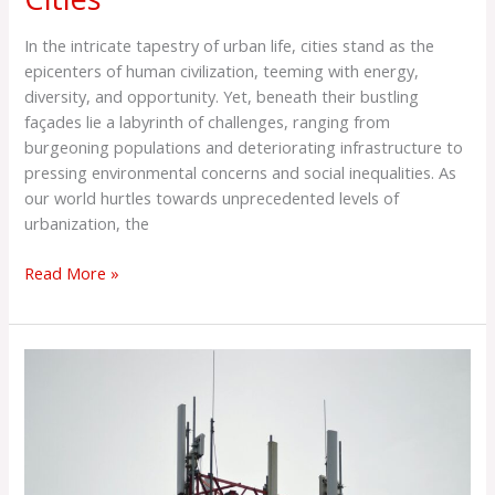
In the intricate tapestry of urban life, cities stand as the
epicenters of human civilization, teeming with energy,
diversity, and opportunity. Yet, beneath their bustling
façades lie a labyrinth of challenges, ranging from
burgeoning populations and deteriorating infrastructure to
pressing environmental concerns and social inequalities. As
our world hurtles towards unprecedented levels of
urbanization, the
Read More »
5G
Blitz
Week