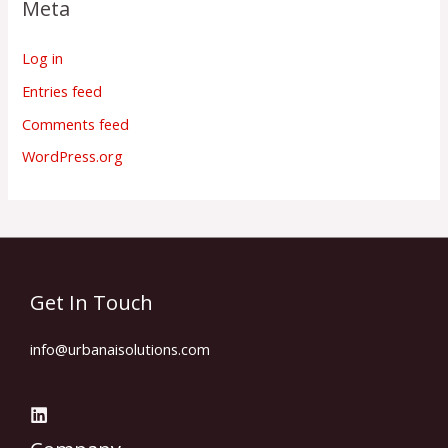
Meta
Log in
Entries feed
Comments feed
WordPress.org
Get In Touch
info@urbanaisolutions.com​