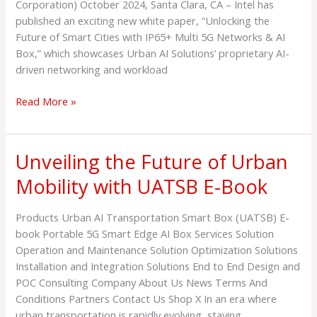
Technology
Corporation) October 2024, Santa Clara, CA – Intel has
for
published an exciting new white paper, “Unlocking the
Smart
Future of Smart Cities with IP65+ Multi 5G Networks & AI
Cities,
Box,” which showcases Urban AI Solutions’ proprietary AI-
in
driven networking and workload
Collaboration
with
Read More »
Supermicro
and
Telconets
Unveiling the Future of Urban
Unveiling
the
Mobility with UATSB E-Book
Future
of
Products Urban AI Transportation Smart Box (UATSB) E-
Urban
book Portable 5G Smart Edge AI Box Services Solution
Mobility
Operation and Maintenance Solution Optimization Solutions
with
Installation and Integration Solutions End to End Design and
UATSB
POC Consulting Company About Us News Terms And
E-
Conditions Partners Contact Us Shop X In an era where
Book
urban transportation is rapidly evolving, staying