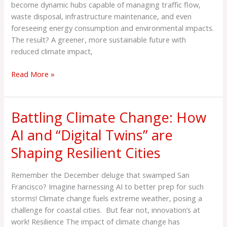
Cities:
become dynamic hubs capable of managing traffic flow,
10
waste disposal, infrastructure maintenance, and even
Remarkable
foreseeing energy consumption and environmental impacts.
Applications
The result? A greener, more sustainable future with
reduced climate impact,
Read More »
Battling Climate Change: How
Battling
Climate
AI and “Digital Twins” are
Change:
Shaping Resilient Cities
How
AI
and
Remember the December deluge that swamped San
“Digital
Francisco? Imagine harnessing AI to better prep for such
Twins”
storms! Climate change fuels extreme weather, posing a
are
challenge for coastal cities. But fear not, innovation’s at
Shaping
work! Resilience The impact of climate change has