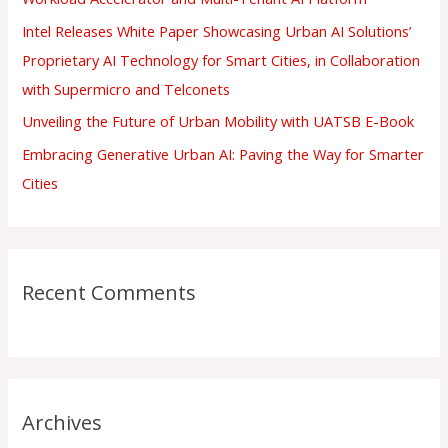
:
Intel Releases White Paper Showcasing Urban AI Solutions’
Proprietary AI Technology for Smart Cities, in Collaboration
with Supermicro and Telconets
Unveiling the Future of Urban Mobility with UATSB E-Book
Embracing Generative Urban AI: Paving the Way for Smarter
Cities
Recent Comments
Archives