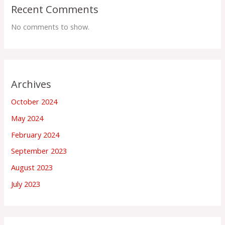
Recent Comments
No comments to show.
Archives
October 2024
May 2024
February 2024
September 2023
August 2023
July 2023