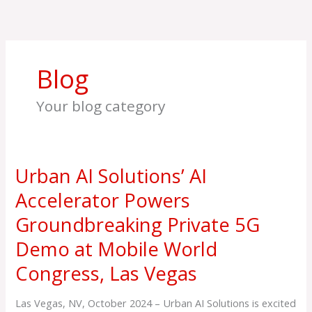
Skip
to
content
Blog
Your blog category
Urban AI Solutions’ AI
Urban
AI
Accelerator Powers
Solutions’
Groundbreaking Private 5G
AI
Accelerator
Demo at Mobile World
Powers
Congress, Las Vegas
Groundbreaking
Private
5G
Las Vegas, NV, October 2024 – Urban AI Solutions is excited