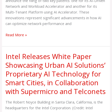
announce the filing of two key patents: one for its AI-Driven
and
Network and Workload Accelerator and another for its
Workload
Multi-Tenant Platform using AI Accelerator. These
Accelerator
innovations represent significant advancements in how AI
and
can optimize network performance and
Multi-
Tenant
Read More »
AI
Platform
Intel Releases White Paper
Intel
Releases
Showcasing Urban AI Solutions’
White
Proprietary AI Technology for
Paper
Showcasing
Smart Cities, in Collaboration
Urban
with Supermicro and Telconets
AI
Solutions’
Proprietary
The Robert Noyce Building in Santa Clara, California, is the
AI
headquarters for the Intel Corporation. (Credit: Intel