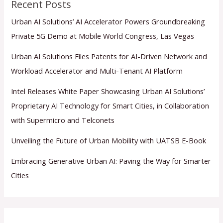
Recent Posts
Urban AI Solutions’ AI Accelerator Powers Groundbreaking
Private 5G Demo at Mobile World Congress, Las Vegas
Urban AI Solutions Files Patents for AI-Driven Network and
Workload Accelerator and Multi-Tenant AI Platform
Intel Releases White Paper Showcasing Urban AI Solutions’
Proprietary AI Technology for Smart Cities, in Collaboration
with Supermicro and Telconets
Unveiling the Future of Urban Mobility with UATSB E-Book
Embracing Generative Urban AI: Paving the Way for Smarter
Cities