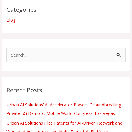
Categories
Blog
S
e
a
r
Recent Posts
c
h
Urban AI Solutions’ AI Accelerator Powers Groundbreaking
f
Private 5G Demo at Mobile World Congress, Las Vegas
o
Urban AI Solutions Files Patents for AI-Driven Network and
r
Workload Accelerator and Multi-Tenant AI Platform