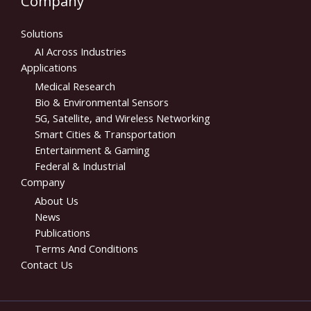
Company
Solutions
AI Across Industries
Applications
Medical Research
Bio & Environmental Sensors
5G, Satellite, and Wireless Networking
Smart Cities & Transportation
Entertainment & Gaming
Federal & Industrial
Company
About Us
News
Publications
Terms And Conditions
Contact Us