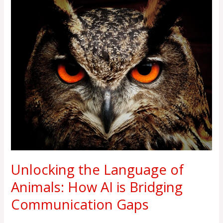
Unlocking
the
Language
of
Animals:
How
AI
is
Bridging
Communication
Gaps
Unlocking the Language of
Animals: How AI is Bridging
Communication Gaps