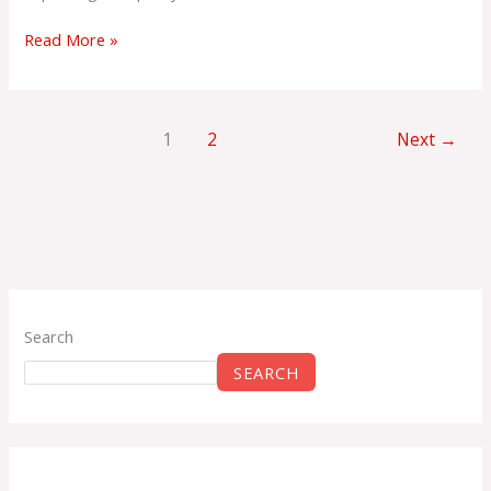
Read More »
1
2
Next
→
Search
SEARCH