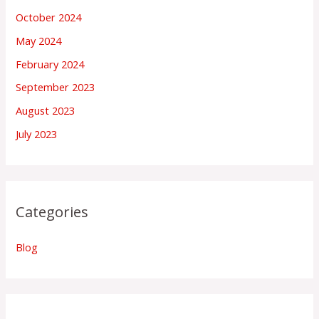
October 2024
May 2024
February 2024
September 2023
August 2023
July 2023
Categories
Blog