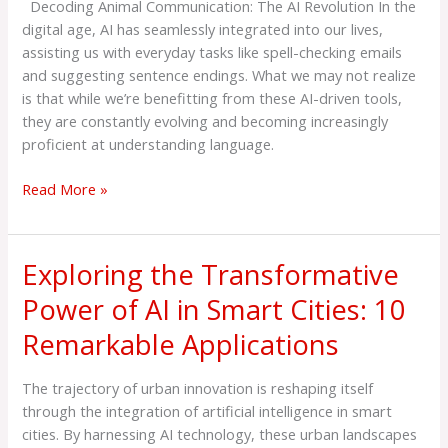
Decoding Animal Communication: The AI Revolution In the
digital age, AI has seamlessly integrated into our lives,
assisting us with everyday tasks like spell-checking emails
and suggesting sentence endings. What we may not realize
is that while we’re benefitting from these AI-driven tools,
they are constantly evolving and becoming increasingly
proficient at understanding language.
Read More »
Exploring the Transformative
Exploring
the
Power of AI in Smart Cities: 10
Transformative
Remarkable Applications
Power
of
AI
The trajectory of urban innovation is reshaping itself
in
through the integration of artificial intelligence in smart
Smart
cities. By harnessing AI technology, these urban landscapes