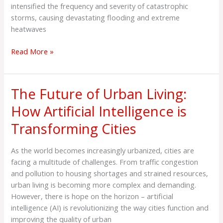
Resilient
intensified the frequency and severity of catastrophic
Cities
storms, causing devastating flooding and extreme
heatwaves
Read More »
The Future of Urban Living:
The
Future
How Artificial Intelligence is
of
Transforming Cities
Urban
Living:
How
As the world becomes increasingly urbanized, cities are
Artificial
facing a multitude of challenges. From traffic congestion
Intelligence
and pollution to housing shortages and strained resources,
is
urban living is becoming more complex and demanding.
Transforming
However, there is hope on the horizon – artificial
Cities
intelligence (AI) is revolutionizing the way cities function and
improving the quality of urban