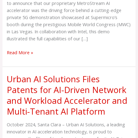
Demo
to announce that our proprietary MetroStream AI
at
accelerator was the driving force behind a cutting-edge
Mobile
private 5G demonstration showcased at Supermicro’s
World
booth during the prestigious Mobile World Congress (MWC)
Congress,
in Las Vegas. In collaboration with Intel, this demo
Las
illustrated the full capabilities of our […]
Vegas
Read More »
Urban AI Solutions Files
Urban
AI
Patents for AI-Driven Network
Solutions
and Workload Accelerator and
Files
Patents
Multi-Tenant AI Platform
for
AI-
October 2024, Santa Clara – Urban AI Solutions, a leading
Driven
innovator in AI acceleration technology, is proud to
Network