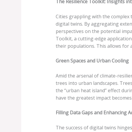
The Resilience Toolkit: Insights i
Cities grappling with the complex 
digital twins. By aggregating exte
perspectives on the potential impa
Toolkit, a cutting-edge applicatio
their populations. This allows for a
Green Spaces and Urban Cooling
Amid the arsenal of climate-resilie
trees into urban landscapes. Tree
the “urban heat island” effect dur
have the greatest impact becomes 
Filling Data Gaps and Enhancing A
The success of digital twins hing