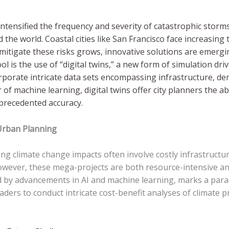
ntensified the frequency and severity of catastrophic storm
the world. Coastal cities like San Francisco face increasing 
o mitigate these risks grows, innovative solutions are emer
is the use of “digital twins,” a new form of simulation driven 
ncorporate intricate data sets encompassing infrastructure, d
of machine learning, digital twins offer city planners the abi
unprecedented accuracy.
 Urban Planning
g climate change impacts often involve costly infrastructur
owever, these mega-projects are both resource-intensive and 
ed by advancements in AI and machine learning, marks a para
aders to conduct intricate cost-benefit analyses of climate 