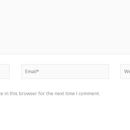
Email*
Web
e in this browser for the next time I comment.