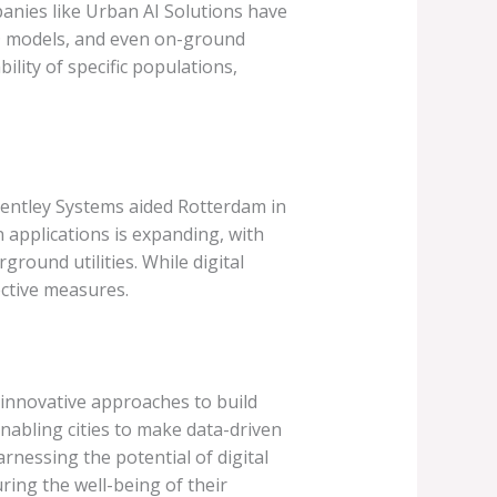
panies like Urban AI Solutions have
3D models, and even on-ground
lity of specific populations,
 Bentley Systems aided Rotterdam in
 applications is expanding, with
round utilities. While digital
ective measures.
t innovative approaches to build
nabling cities to make data-driven
arnessing the potential of digital
ring the well-being of their