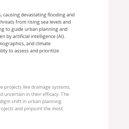
s, causing devastating flooding and
threats from rising sea levels and
ging to guide urban planning and
by artificial intelligence (AI).
emographics, and climate
lity to assess and prioritize
e projects like drainage systems,
uncertain in their efficacy. The
digm shift in urban planning.
projects and pinpoint the most