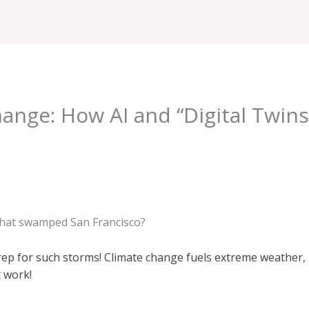
hange: How AI and “Digital Twins
hat swamped San Francisco?
rep for such storms! Climate change fuels extreme weather, 
t work!