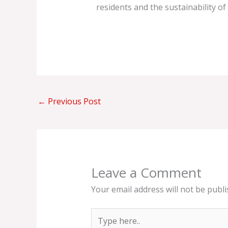
residents and the sustainability of 
←
Previous Post
Leave a Comment
Your email address will not be publi
Type
here..