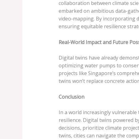
collaboration between climate scie
embarked on ambitious data-gathe
video-mapping. By incorporating de
ensuring equitable resilience strat
Real-World Impact and Future Possi
Digital twins have already demonst
optimizing water pumps to conserve
projects like Singapore’s comprehe
twins won’t replace concrete action
Conclusion
In a world increasingly vulnerable
resilience. Digital twins powered 
decisions, prioritize climate projec
twins, cities can navigate the com