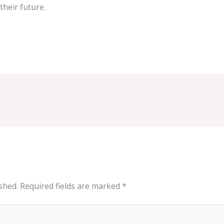
their future.
shed.
Required fields are marked
*