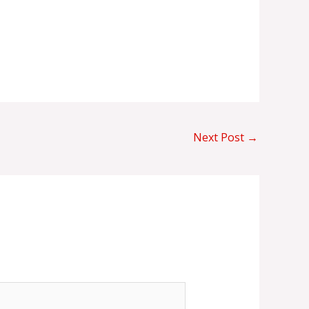
Next Post
→