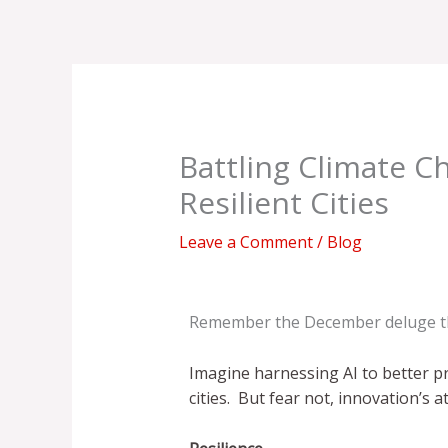
Skip
to
content
Battling Climate C
Resilient Cities
Leave a Comment
/
Blog
Remember the December deluge t
Imagine harnessing AI to better p
cities. But fear not, innovation’s a