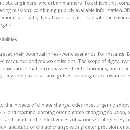
ntists, engineers, and urban planners. To achieve this, com
ring missions, combining publicly available information, 
mographic data, digital twins can also evaluate the vulnerabi
egies.
bilities
rated their potential in real-world scenarios. For instance,
 resources and reduce emissions. The scope of digital twin
nsive model that encompasses streets, buildings, and underg
, they serve as invaluable guides, steering cities toward eff
 to the impacts of climate change, cities must urgently adop
by AI and machine learning offer a game-changing solution, e
ts, and simulate the effectiveness of various strategies. By h
plex landscape of climate change with greater precision, ensu