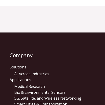
Company
Solutions
AI Across Industries
Applications
Medical Research
Bio & Environmental Sensors
5G, Satellite, and Wireless Networking
Smart Cities & Transportation