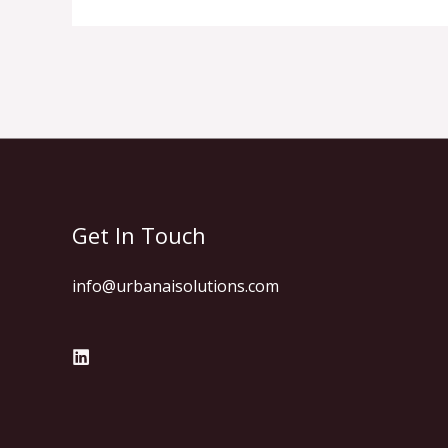
Get In Touch
info@urbanaisolutions.com​