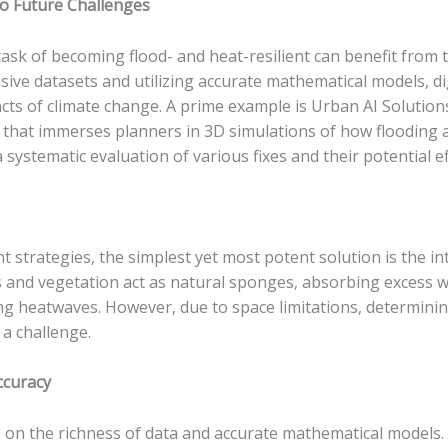
nto Future Challenges
task of becoming flood- and heat-resilient can benefit from t
nsive datasets and utilizing accurate mathematical models, d
cts of climate change. A prime example is Urban AI Solution
n that immerses planners in 3D simulations of how flooding 
 systematic evaluation of various fixes and their potential ef
nt strategies, the simplest yet most potent solution is the 
s and vegetation act as natural sponges, absorbing excess w
ing heatwaves. However, due to space limitations, determini
a challenge.
ccuracy
es on the richness of data and accurate mathematical models