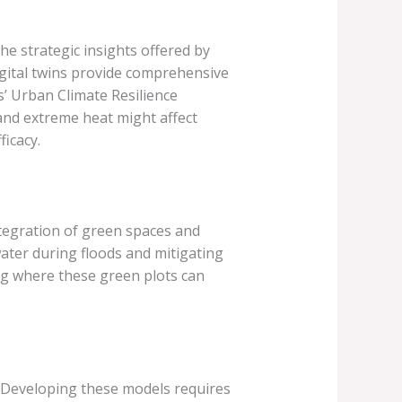
he strategic insights offered by
igital twins provide comprehensive
s’ Urban Climate Resilience
and extreme heat might affect
ficacy.
integration of green spaces and
ater during floods and mitigating
ng where these green plots can
. Developing these models requires