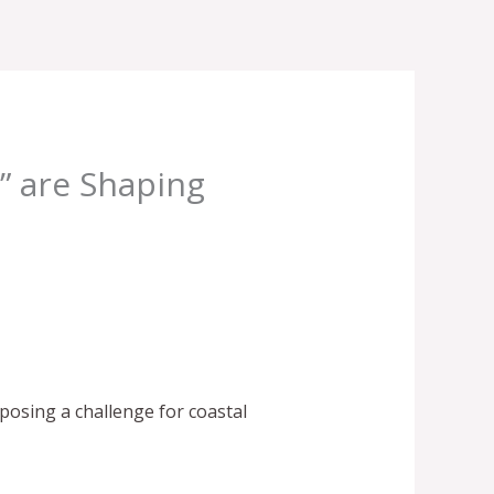
” are Shaping
posing a challenge for coastal