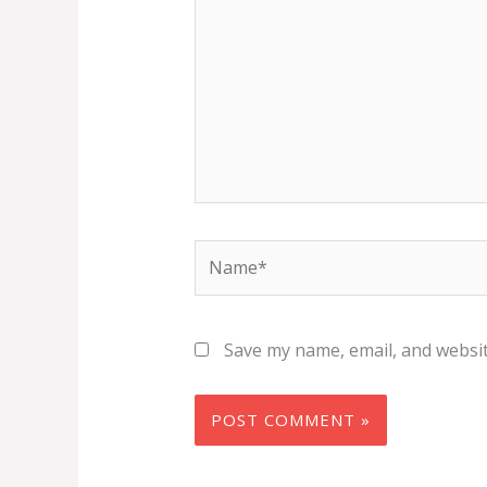
Name*
Save my name, email, and websit