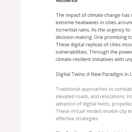
Resilience
The impact of climate change has i
extreme heatwaves in cities around 
torrential rains. As the urgency t
decision-making. One promising tool 
These digital replicas of cities i
vulnerabilities. Through the power 
climate-resilient initiatives with 
Digital Twins: A New Paradigm in
Traditional approaches to combatin
elevated roads, and relocations. H
adoption of digital twins, propell
These virtual models enable city le
effective strategies.