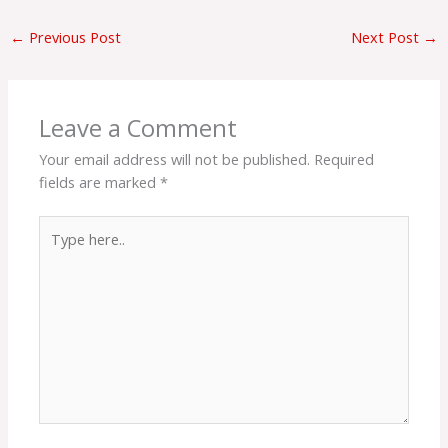
←
Previous Post
Next Post
→
Leave a Comment
Your email address will not be published.
Required
fields are marked
*
Type
here..