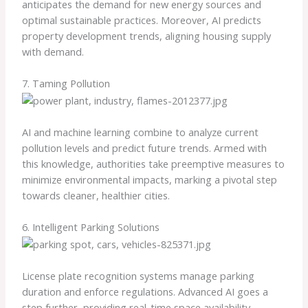
anticipates the demand for new energy sources and
optimal sustainable practices. Moreover, AI predicts
property development trends, aligning housing supply
with demand.
7. Taming Pollution
AI and machine learning combine to analyze current
pollution levels and predict future trends. Armed with
this knowledge, authorities take preemptive measures to
minimize environmental impacts, marking a pivotal step
towards cleaner, healthier cities.
6. Intelligent Parking Solutions
License plate recognition systems manage parking
duration and enforce regulations. Advanced AI goes a
step further, providing real-time space availability