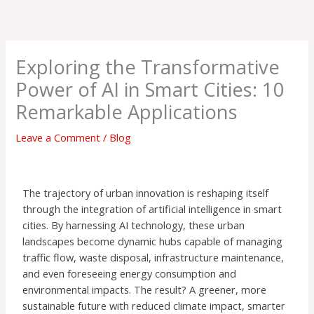
Skip
to
content
Exploring the Transformative
Power of AI in Smart Cities: 10
Remarkable Applications
Leave a Comment
/
Blog
The trajectory of urban innovation is reshaping itself
through the integration of artificial intelligence in smart
cities. By harnessing AI technology, these urban
landscapes become dynamic hubs capable of managing
traffic flow, waste disposal, infrastructure maintenance,
and even foreseeing energy consumption and
environmental impacts. The result? A greener, more
sustainable future with reduced climate impact, smarter