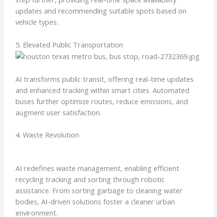
updates and recommending suitable spots based on
vehicle types.
5. Elevated Public Transportation
AI transforms public transit, offering real-time updates
and enhanced tracking within smart cities. Automated
buses further optimize routes, reduce emissions, and
augment user satisfaction.
4. Waste Revolution
AI redefines waste management, enabling efficient
recycling tracking and sorting through robotic
assistance. From sorting garbage to cleaning water
bodies, AI-driven solutions foster a cleaner urban
environment.