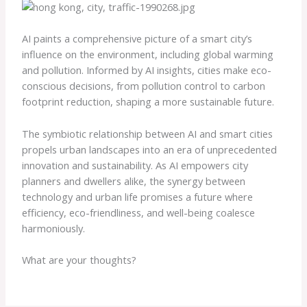
AI paints a comprehensive picture of a smart city’s
influence on the environment, including global warming
and pollution. Informed by AI insights, cities make eco-
conscious decisions, from pollution control to carbon
footprint reduction, shaping a more sustainable future.
The symbiotic relationship between AI and smart cities
propels urban landscapes into an era of unprecedented
innovation and sustainability. As AI empowers city
planners and dwellers alike, the synergy between
technology and urban life promises a future where
efficiency, eco-friendliness, and well-being coalesce
harmoniously.
What are your thoughts?