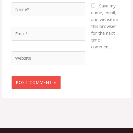
Name*
Save my
name, email,
and website in
this browser
Email*
for the next
time I
comment.
Website