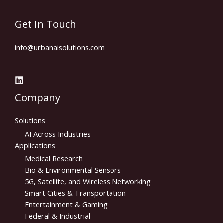
Get In Touch
info@urbanaisolutions.com​
Company
Solutions
AI Across Industries
Applications
Medical Research
Bio & Environmental Sensors
5G, Satellite, and Wireless Networking
Smart Cities & Transportation
Entertainment & Gaming
Federal & Industrial