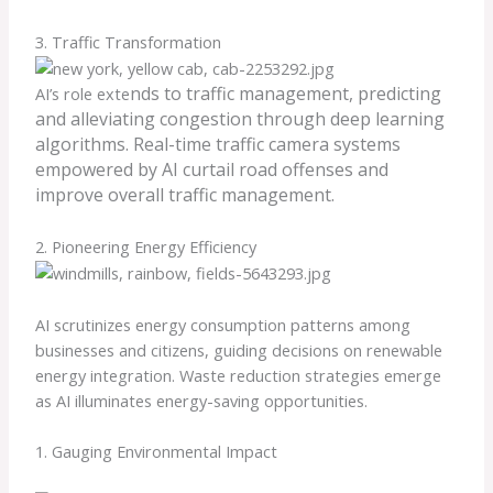
3. Traffic Transformation
nds to traffic management, predicting
AI’s role exte
and alleviating congestion through deep learning
algorithms. Real-time traffic camera systems
empowered by AI curtail road offenses and
improve overall traffic management.
2. Pioneering Energy Efficiency
AI scrutinizes energy consumption patterns among
businesses and citizens, guiding decisions on renewable
energy integration. Waste reduction strategies emerge
as AI illuminates energy-saving opportunities.
1. Gauging Environmental Impact