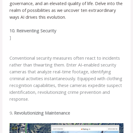
governance, and an elevated quality of life. Delve into the
realm of possibilities as we uncover ten extraordinary
ways AI drives this evolution.
10. Reinventing Security
]
Conventional security measures often react to incidents
rather than thwarting them. Enter AI-enabled security
cameras that analyze real-time footage, identifying
criminal activities instantaneously. Equipped with clothing
recognition capabilities, these cameras expedite suspect
identification, revolutionizing crime prevention and
response.
9
. Revolutionizing Maintenance