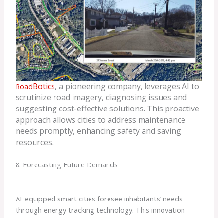
Botic
s
, a pioneering company, leverages AI to
Road
scrutinize road imagery, diagnosing issues and
suggesting cost-effective solutions. This proactive
approach allows cities to address maintenance
needs promptly, enhancing safety and saving
resources.
8. Forecasting Future Demands
AI-equipped smart cities foresee inhabitants’ needs
through energy tracking technology. This innovation